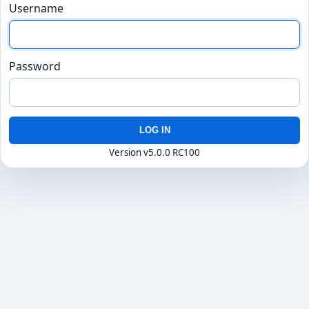
Username
Password
LOG IN
Version v5.0.0 RC100