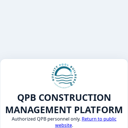
QPB CONSTRUCTION
MANAGEMENT PLATFORM
Authorized QPB personnel only.
Return to public
website
.